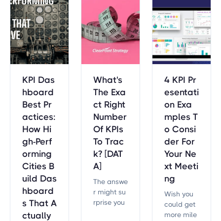
plans.
meworks.
each indu
stry adapt
s the four
BSC persp
ectives.
KPI Das
What's
4 KPI Pr
hboard
The Exa
esentati
Best Pr
ct Right
on Exa
actices:
Number
mples T
How Hi
Of KPIs
o Consi
gh-Perf
To Trac
der For
orming
k? [DAT
Your Ne
Cities B
A]
xt Meeti
uild Das
ng
The answe
hboard
r might su
Wish you
s That A
rprise you
could get
— but it’s
ctually
more mile