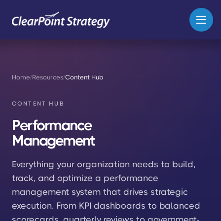
Home
/
Resources
/
Content Hub
CONTENT HUB
Performance
Management
Everything your organization needs to build,
track, and optimize a performance
management system that drives strategic
execution. From KPI dashboards to balanced
scorecards, quarterly reviews to government-