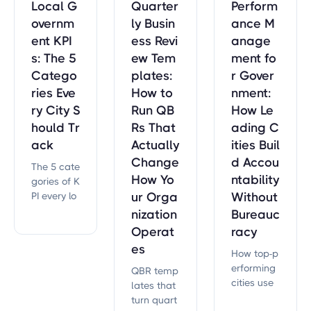
Local G
Quarter
Perform
overnm
ly Busin
ance M
ent KPI
ess Revi
anage
s: The 5
ew Tem
ment fo
Catego
plates:
r Gover
ries Eve
How to
nment:
ry City S
Run QB
How Le
hould Tr
Rs That
ading C
ack
Actually
ities Buil
Change
d Accou
The 5 cate
How Yo
ntability
gories of K
PI every lo
ur Orga
Without
cal govern
nization
Bureauc
ment shou
Operat
racy
ld track —
es
How top-p
service de
erforming
livery, fina
QBR temp
cities use
nces, effici
lates that
performan
ency, com
turn quart