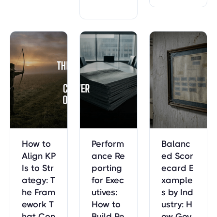
ce manag
munity out
erly review
ement to
comes, an
s into strat
drive acco
d workforc
egic decisi
untability
e — with r
on-making
and citize
eal examp
sessions. I
n outcome
les.
ncludes th
s. Built on
e 5-compo
data from
nent temp
7,776 gov
late and p
ernment s
reparation
trategic pl
timeline.
ans.
How to
Perform
Balanc
Align KP
ance Re
ed Scor
Is to Str
porting
ecard E
ategy: T
for Exec
xample
he Fram
utives:
s by Ind
ework T
How to
ustry: H
hat Con
Build Re
ow Gov