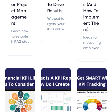
or Proje
To Drive
s (And
ct Man
Results
How To
ageme
Implem
Without ta
nt
ent The
rgets, your
KPIs are w
m)
Learn how
orthless.
to establis
Ideas for
h RAG stat
measuring
us for your
employee
KPIs, ensur
culture, co
ing clear
mpensatio
project ins
n, perform
ights and
ance, and
effective d
more.
ecision-m
aking with
practical s
teps and
expert tip
s.