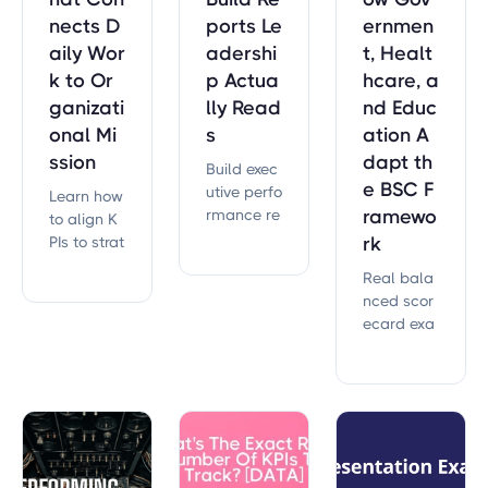
nects D
ports Le
ernmen
aily Wor
adershi
t, Healt
k to Or
p Actua
hcare, a
ganizati
lly Read
nd Educ
onal Mi
s
ation A
ssion
dapt th
Build exec
e BSC F
utive perfo
Learn how
rmance re
ramewo
to align K
ports that
PIs to strat
rk
drive deci
egy so eve
Real bala
sions. Lear
ry metric
nced scor
n reportin
drives pro
ecard exa
g framewo
gress. Incl
mples acr
rks from 5
udes the c
oss gover
43,851 me
ascade m
nment, he
asures tra
odel and l
althcare,
cked acro
eading vs.
education,
ss 30,000+
lagging in
and utilitie
strategic
dicator fra
s. See how