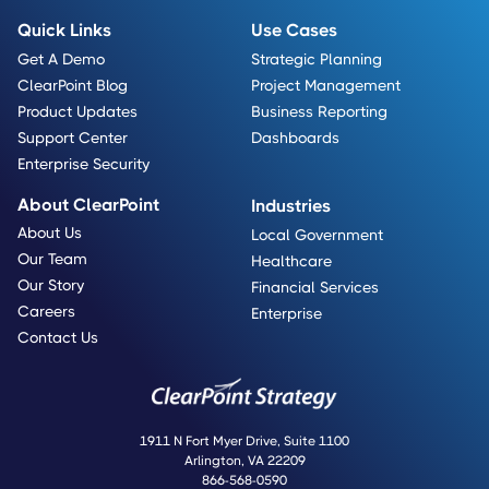
Quick Links
Use Cases
Get A Demo
Strategic Planning
ClearPoint Blog
Project Management
Product Updates
Business Reporting
Support Center
Dashboards
Enterprise Security
About ClearPoint
Industries
About Us
Local Government
Our Team
Healthcare
Our Story
Financial Services
Careers
Enterprise
Contact Us
1911 N Fort Myer Drive, Suite 1100
Arlington, VA 22209
866-568-0590