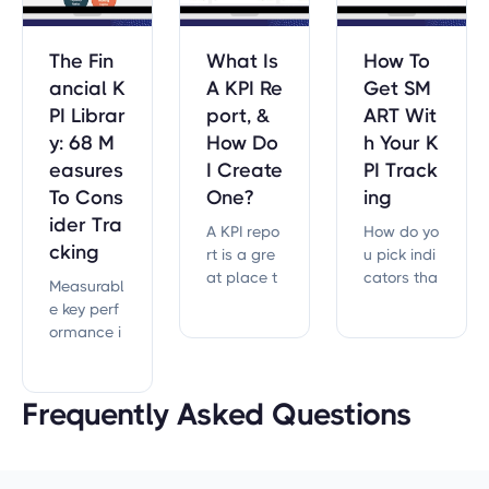
The Fin
What Is
How To
ancial K
A KPI Re
Get SM
PI Librar
port, &
ART Wit
y: 68 M
How Do
h Your K
easures
I Create
PI Track
To Cons
One?
ing
ider Tra
A KPI repo
How do yo
cking
rt is a gre
u pick indi
at place t
cators tha
Measurabl
o get prop
t you can
e key perf
er measur
actually tr
ormance i
es in plac
ack?
ndicators
e.
(KPIs) for fi
nances.
Frequently Asked Questions