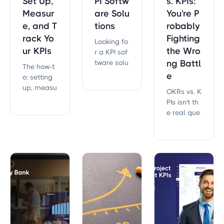
Set Up,
PI Softw
s. KPIs:
Measur
are Solu
You're P
e, and T
tions
robably
rack Yo
Fighting
Looking fo
ur KPIs
the Wro
r a KPI sof
tware solu
ng Battl
The how-t
tion that c
e
o: setting
an help m
up, measu
OKRs vs. K
ove your o
ring, and t
PIs isn't th
rganizatio
racking KP
e real que
n forward?
Is that act
stion. Wha
ually run y
t 21,000+ s
our strate
trategic pl
gy — not
ans reveal
a list you s
about why
et once an
metrics fai
d forget.
l — and th
e differen
ce that de
cides exec