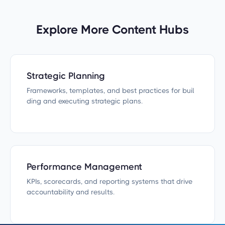
Explore More Content Hubs
Strategic Planning
Frameworks, templates, and best practices for buil
ding and executing strategic plans.
Performance Management
KPIs, scorecards, and reporting systems that drive
accountability and results.