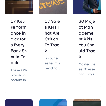
ution.
17 Key
17 Sale
30 Proje
Perform
s KPIs T
ct Man
ance In
hat Are
ageme
dicator
Critical
nt KPIs
s Every
To Trac
You Sho
Bank Sh
k
uld Trac
ould Tr
k
Is your sal
ack
es team s
Master the
pending ti
se 30 esse
These KPIs
me and ef
ntial proje
provide im
fort on the
ct manag
portant in
right initiat
ement KPI
sights into
ives?
s to enhan
everything
ce efficien
from finan
cy and ac
ces to ope
hieve your
rations.