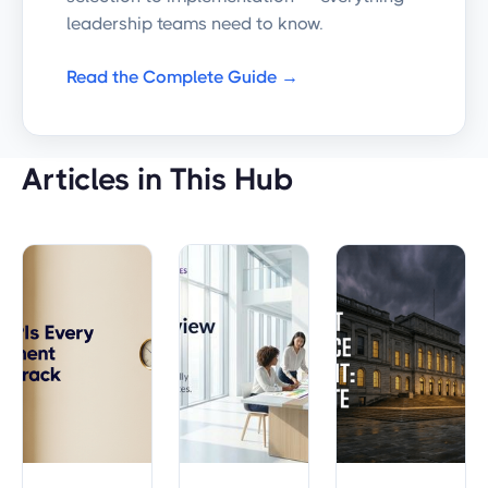
leadership teams need to know.
Read the Complete Guide →
Articles in This Hub