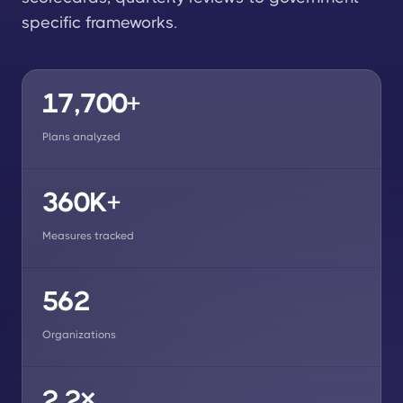
specific frameworks.
17,700+
Plans analyzed
360K+
Measures tracked
562
Organizations
2.2×