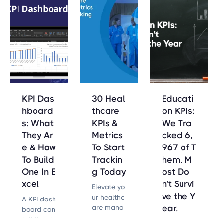
project go
als effecti
vely.
KPI Das
30 Heal
Educati
hboard
thcare
on KPIs:
s: What
KPIs &
We Tra
They Ar
Metrics
cked 6,
e & How
To Start
967 of T
To Build
Trackin
hem. M
One In E
g Today
ost Do
xcel
n't Survi
Elevate yo
ve the Y
ur healthc
A KPI dash
are mana
ear.
board can
gement wi