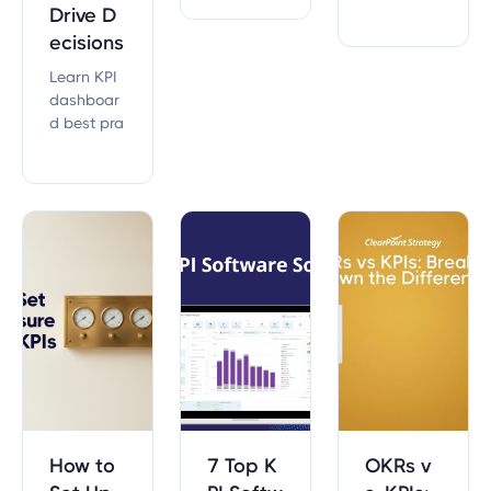
critical to
age from
Drive D
executing
your KPIs?
ecisions
on your str
ategy suc
Learn KPI
cessfully.
dashboar
d best pra
ctices fro
m 20,000+
strategic
plans. Fro
m choosin
g the right
metrics to
executive-r
eady layo
uts, this g
uide cover
s everythin
g.
How to
7 Top K
OKRs v