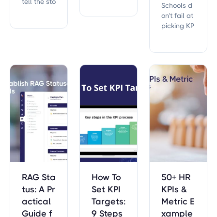
tell the sto
Schools d
th these 3
ry of an ar
on't fail at
0 KPIs. Sta
ea in your
picking KP
rt tracking
company.
Is. They fai
today to i
l at keepin
mprove p
g them. W
atient car
hat 6,967 r
e, operatio
eal educa
nal efficie
tion KPIs r
ncy, and fi
eveal abo
nancial he
ut the one
alth!
s that last.
RAG Sta
How To
50+ HR
tus: A Pr
Set KPI
KPIs &
actical
Targets:
Metric E
Guide f
9 Steps
xample