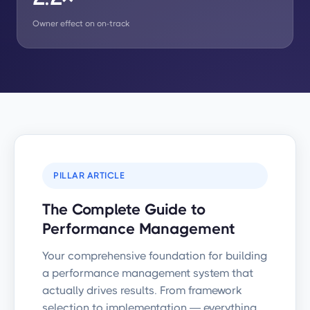
Owner effect on on-track
PILLAR ARTICLE
The Complete Guide to
Performance Management
Your comprehensive foundation for building
a performance management system that
actually drives results. From framework
selection to implementation — everything