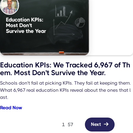
Education KPIs: We Tracked 6,967 of Th
em. Most Don't Survive the Year.
Schools don't fail at picking KPIs. They fail at keeping them.
What 6,967 real education KPIs reveal about the ones that l
ast.
Read Now
Next

1
57