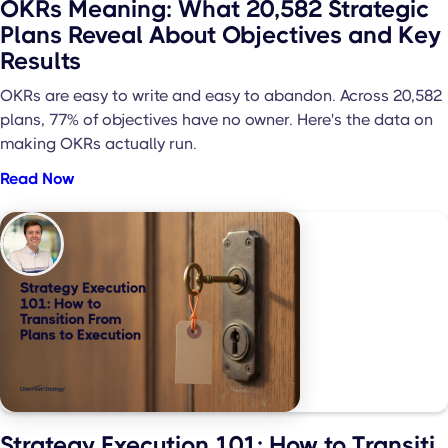
OKRs Meaning: What 20,582 Strategic
Plans Reveal About Objectives and Key
Results
OKRs are easy to write and easy to abandon. Across 20,582
plans, 77% of objectives have no owner. Here's the data on
making OKRs actually run.
Read Now
Strategy Execution 101: How to Transiti