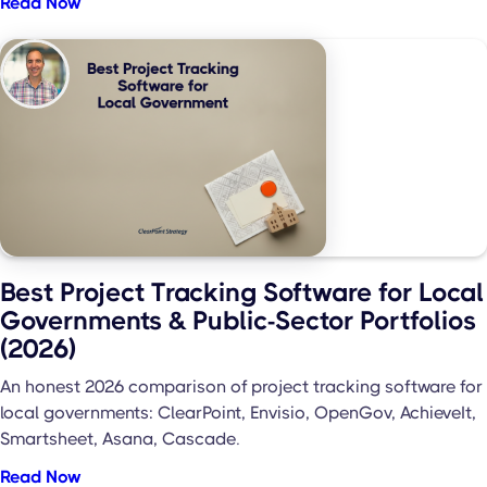
Read Now
Best Project Tracking Software for Local
Governments & Public-Sector Portfolios
(2026)
An honest 2026 comparison of project tracking software for
local governments: ClearPoint, Envisio, OpenGov, AchieveIt,
Smartsheet, Asana, Cascade.
Read Now