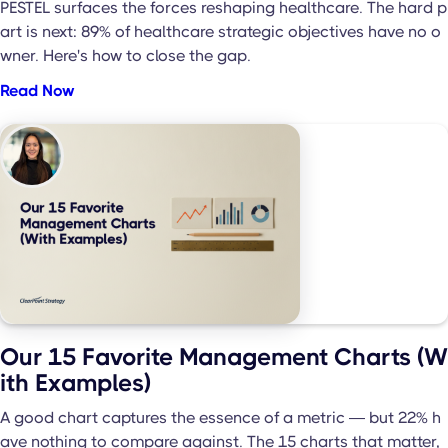
PESTEL surfaces the forces reshaping healthcare. The hard p
art is next: 89% of healthcare strategic objectives have no o
wner. Here's how to close the gap.
Read Now
Our 15 Favorite Management Charts (W
ith Examples)
A good chart captures the essence of a metric — but 22% h
ave nothing to compare against. The 15 charts that matter,