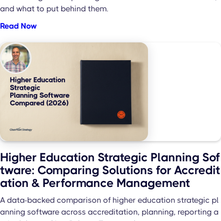
and what to put behind them.
Read Now
Higher Education Strategic Planning Sof
tware: Comparing Solutions for Accredit
ation & Performance Management
A data-backed comparison of higher education strategic pl
anning software across accreditation, planning, reporting a