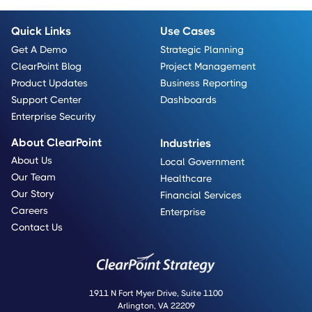
Quick Links
Use Cases
Get A Demo
Strategic Planning
ClearPoint Blog
Project Management
Product Updates
Business Reporting
Support Center
Dashboards
Enterprise Security
About ClearPoint
Industries
About Us
Local Government
Our Team
Healthcare
Our Story
Financial Services
Careers
Enterprise
Contact Us
1911 N Fort Myer Drive, Suite 1100
Arlington, VA 22209