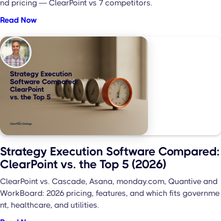
nd pricing — ClearPoint vs 7 competitors.
Read Now
Strategy Execution Software Compared:
ClearPoint vs. the Top 5 (2026)
ClearPoint vs. Cascade, Asana, monday.com, Quantive and
WorkBoard: 2026 pricing, features, and which fits governme
nt, healthcare, and utilities.