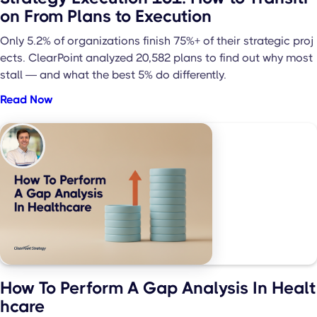
on From Plans to Execution
Only 5.2% of organizations finish 75%+ of their strategic proj
ects. ClearPoint analyzed 20,582 plans to find out why most
stall — and what the best 5% do differently.
Read Now
How To Perform A Gap Analysis In Healt
hcare