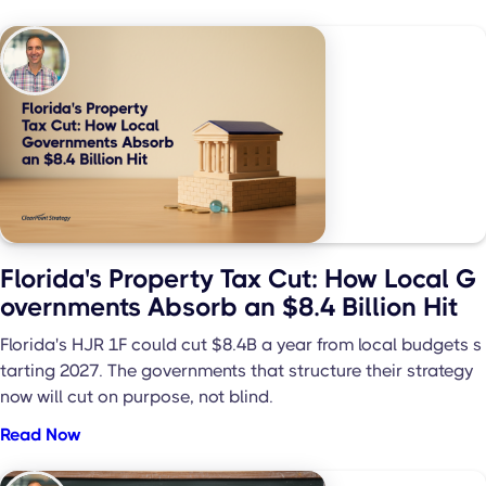
Florida's Property Tax Cut: How Local G
overnments Absorb an $8.4 Billion Hit
Florida's HJR 1F could cut $8.4B a year from local budgets s
tarting 2027. The governments that structure their strategy
now will cut on purpose, not blind.
Read Now