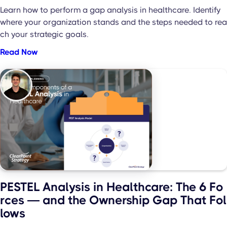
Learn how to perform a gap analysis in healthcare. Identify
where your organization stands and the steps needed to rea
ch your strategic goals.
Read Now
PESTEL Analysis in Healthcare: The 6 Fo
rces — and the Ownership Gap That Fol
lows