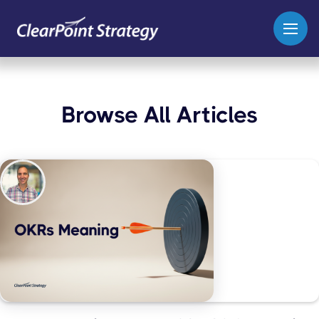
Browse All Articles