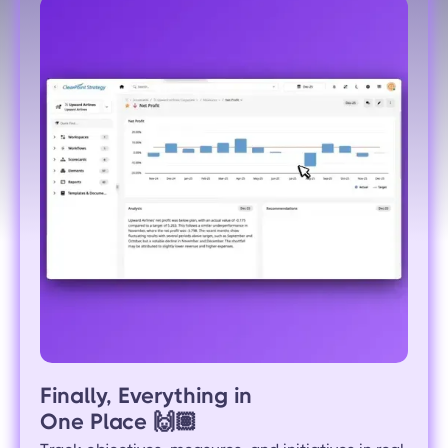
Finally, Everything in
One Place
🙌🏽