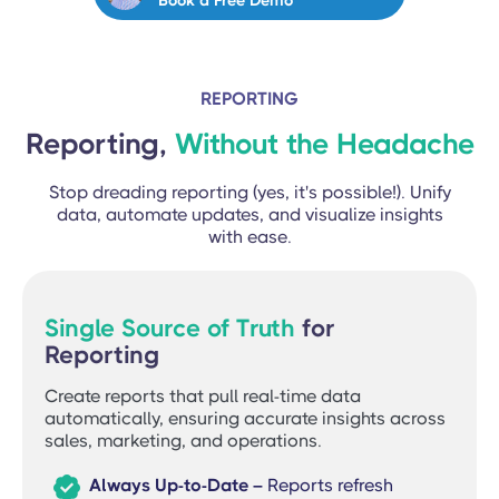
Book a Free Demo
REPORTING
Reporting,
Without the Headache
Stop dreading reporting (yes, it's possible!). Unify
data, automate updates, and visualize insights
with ease.
Single Source of Truth
for
Reporting
Create reports that pull real-time data
automatically, ensuring accurate insights across
sales, marketing, and operations.

Always Up-to-Date –
Reports refresh