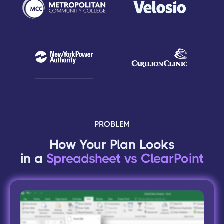
PROBLEM
How Your Plan Looks
in a
Spreadsheet vs ClearPoint