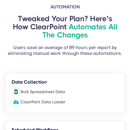
AUTOMATION
Tweaked Your Plan? Here’s
How ClearPoint
Automates All
The Changes
Users save an average of 89 hours per report by
eliminating manual work through these automations.
Data Collection
Bulk Spreadsheet Data
ClearPoint Data Loader
Scheduled Workflows