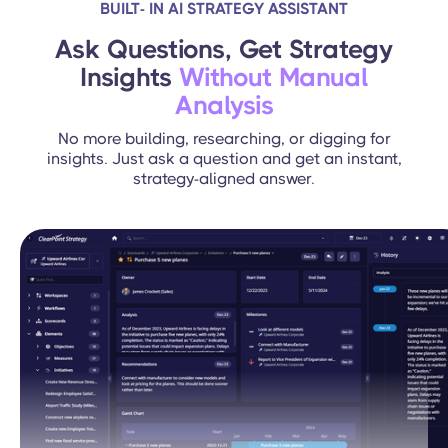
BUILT- IN AI STRATEGY ASSISTANT
Ask Questions, Get Strategy
Insights
Without Manual
Analysis
No more building, researching, or digging for
insights. Just ask a question and get an instant,
strategy-aligned answer.