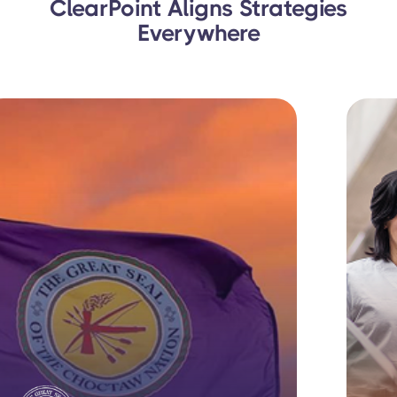
ClearPoint Aligns Strategies
Everywhere