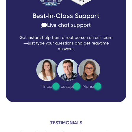
Best-In-Class Support
Live chat support
Get instant help from a real person on our team
—just type your questions and get real-time
answers.
Tricia
Joseph
Marisa
TESTIMONIALS