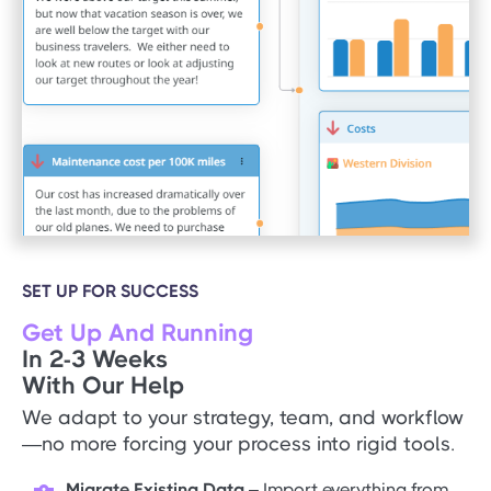
SET UP FOR SUCCESS
Get Up And Running
In 2-3 Weeks
With Our Help
We adapt to your strategy, team, and workflow
—no more forcing your process into rigid tools.
Migrate Existing Data
– Import everything from