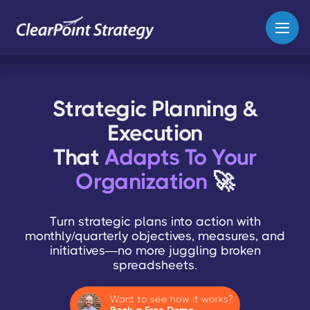
Strategic Planning &
Execution
That
Adapts To Your
Organization
🚀
Turn strategic plans into action with
monthly/quarterly objectives, measures, and
initiatives—no more juggling broken
spreadsheets.
Want to see how it works?