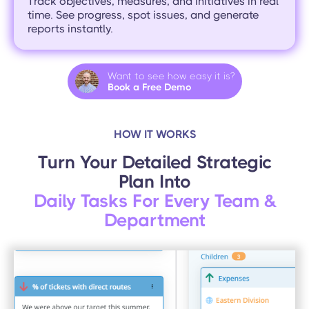
Track objectives, measures, and initiatives in real
time. See progress, spot issues, and generate
reports instantly.
Want to see how easy it is?
Book a Free Demo
HOW IT WORKS
Turn Your Detailed Strategic
Plan Into
Daily Tasks For Every Team &
Department