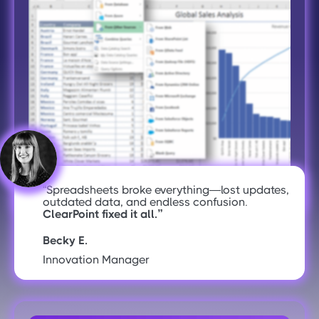
“Spreadsheets broke everything—lost updates,
outdated data, and endless confusion.
ClearPoint fixed it all.”
Becky E.
Innovation Manager