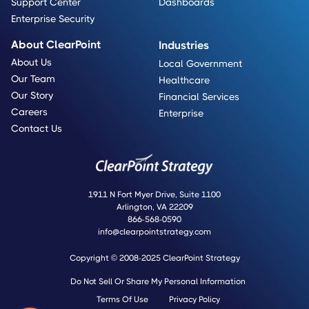
Support Center
Dashboards
Enterprise Security
About ClearPoint
Industries
About Us
Local Government
Our Team
Healthcare
Our Story
Financial Services
Careers
Enterprise
Contact Us
1911 N Fort Myer Drive, Suite 1100
Arlington, VA 22209
866-568-0590
info@clearpointstrategy.com
Copyright © 2008-2025 ClearPoint Strategy
Do Not Sell Or Share My Personal Information
Terms Of Use
Privacy Policy