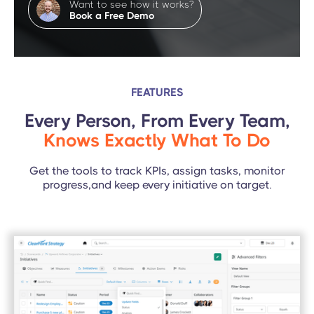
Want to see how it works?
Book a Free Demo
FEATURES
Every Person, From Every Team,
Knows Exactly What To Do
Get the tools to track KPIs, assign tasks, monitor
progress,and keep every initiative on target.