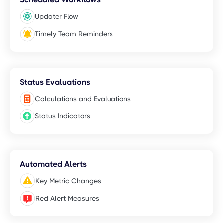
Updater Flow
Timely Team Reminders
Status Evaluations
Calculations and Evaluations
Status Indicators
Automated Alerts
Key Metric Changes
Red Alert Measures