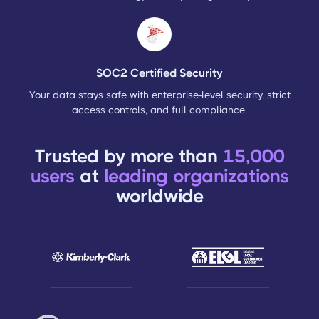
SOC2 Certified Security
Your data stays safe with enterprise-level security, strict
access controls, and full compliance.
Trusted by more than
15,000
users
at
leading organizations
worldwide