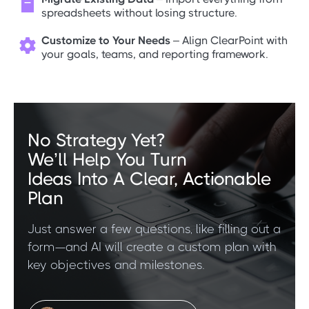

spreadsheets without losing structure.
Customize to Your Needs
– Align ClearPoint with

your goals, teams, and reporting framework.
No Strategy Yet?
We’ll Help You Turn
Ideas Into A Clear, Actionable
Plan
Just answer a few questions, like filling out a
form—and AI will create a custom plan with
key objectives and milestones.