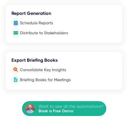
Report Generation
Schedule Reports
Distribute to Stakeholders
Export Briefing Books
Consolidate Key Insights
Briefing Books for Meetings
Want to see all the automations?
Book a Free Demo