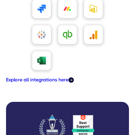
Explore all integrations here