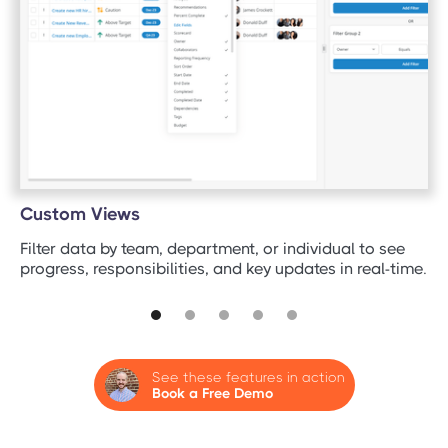
Custom Views
Filter data by team, department, or individual to see
progress, responsibilities, and key updates in real-time.
See these features in action
Book a Free Demo