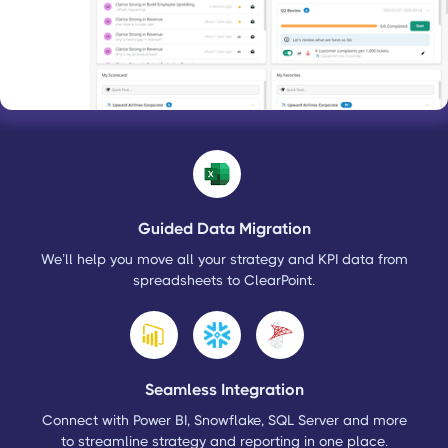
Guided Data Migration
We’ll help you move all your strategy and KPI data from
spreadsheets to ClearPoint.
Seamless Integration
Connect with Power BI, Snowflake, SQL Server and more
to streamline strategy and reporting in one place.