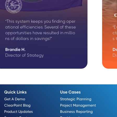
“This system keeps you finding oper
ational efficiencies. Several of these
“E
opportunities have resulted in millio
ct
ns of dollars in savings!”
s 
Brandie H.
D
Director of Strategy
Di
Quick Links
Use Cases
Get A Demo
Strategic Planning
ClearPoint Blog
Project Management
Product Updates
Business Reporting