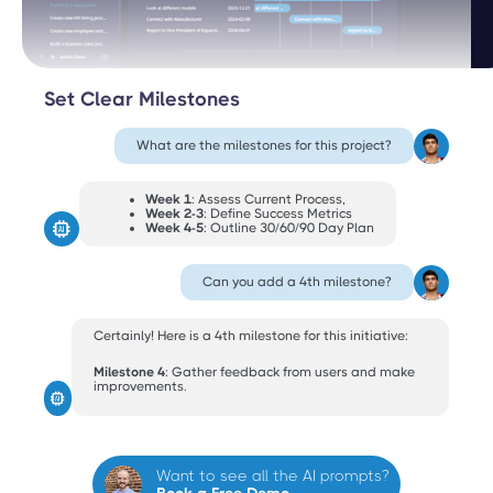
Set Clear Milestones
What are the milestones for this project?
Week 1
: Assess Current Process,
Week 2-3
: Define Success Metrics
Week 4-5
: Outline 30/60/90 Day Plan
Can you add a 4th milestone?
Certainly! Here is a 4th milestone for this initiative:
Milestone 4
: Gather feedback from users and make
improvements.
Want to see all the AI prompts?