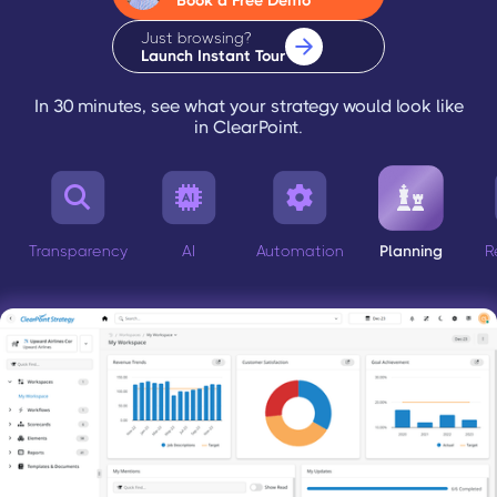
Book a Free Demo
Just browsing?
Launch Instant Tour
In 30 minutes, see what your strategy would look like
in ClearPoint.




Transparency
AI
Automation
Planning
R