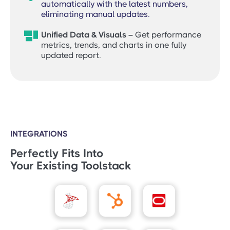
automatically with the latest numbers,
eliminating manual updates.

Unified Data & Visuals –
Get performance
metrics, trends, and charts in one fully
updated report.
INTEGRATIONS
Perfectly Fits Into
Your Existing Toolstack