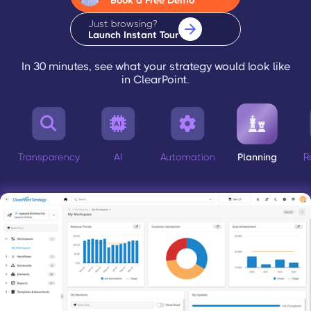
Book a Free Demo
Just browsing?
Launch Instant Tour
In 30 minutes, see what your strategy would look like
in ClearPoint.




Transparency
AI
Automation
Planning
R