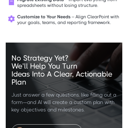

spreadsheets without losing structure.
Customize to Your Needs
– Align ClearPoint with

your goals, teams, and reporting framework.
No Strategy Yet?
We’ll Help You Turn
Ideas Into A Clear, Actionable
Plan
Just answer a few questions, like filling out a
form—and AI will create a custom plan with
key objectives and milestones.