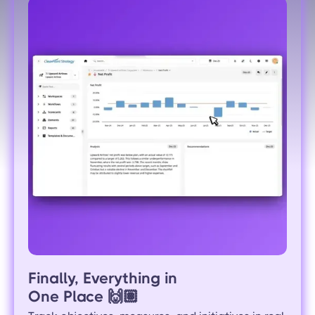
Finally, Everything in
One Place
🙌🏽