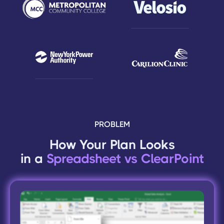
PROBLEM
How Your Plan Looks
in a
Spreadsheet vs ClearPoint