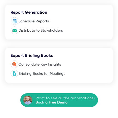
Report Generation
Schedule Reports
Distribute to Stakeholders
Export Briefing Books
Consolidate Key Insights
Briefing Books for Meetings
Want to see all the automations?
Book a Free Demo