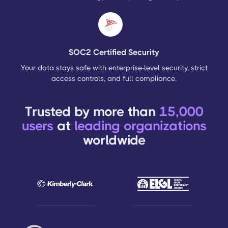
SOC2 Certified Security
Your data stays safe with enterprise-level security, strict
access controls, and full compliance.
Trusted by more than
15,000
users
at
leading organizations
worldwide