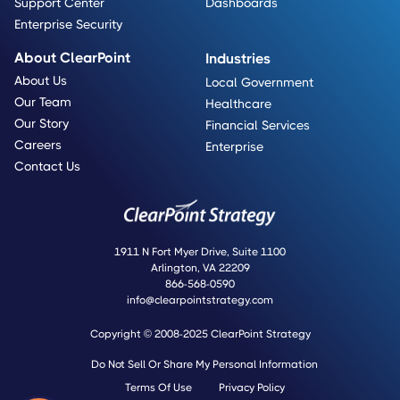
Support Center
Dashboards
Enterprise Security
About ClearPoint
Industries
About Us
Local Government
Our Team
Healthcare
Our Story
Financial Services
Careers
Enterprise
Contact Us
1911 N Fort Myer Drive, Suite 1100
Arlington, VA 22209
866-568-0590
info@clearpointstrategy.com
Copyright © 2008-2025 ClearPoint Strategy
Do Not Sell Or Share My Personal Information
Terms Of Use
Privacy Policy