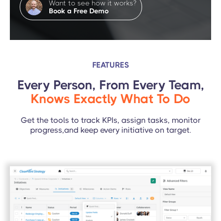
Want to see how it works?
Book a Free Demo
FEATURES
Every Person, From Every Team,
Knows Exactly What To Do
Get the tools to track KPIs, assign tasks, monitor
progress,and keep every initiative on target.