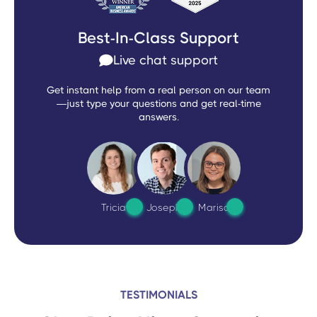
Best-In-Class Support
Live chat support
Get instant help from a real person on our team
—just type your questions and get real-time
answers.
Tricia
Joseph
Marisa
TESTIMONIALS