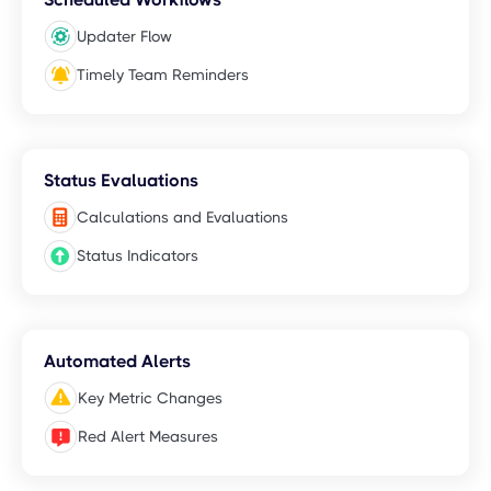
Updater Flow
Timely Team Reminders
Status Evaluations
Calculations and Evaluations
Status Indicators
Automated Alerts
Key Metric Changes
Red Alert Measures